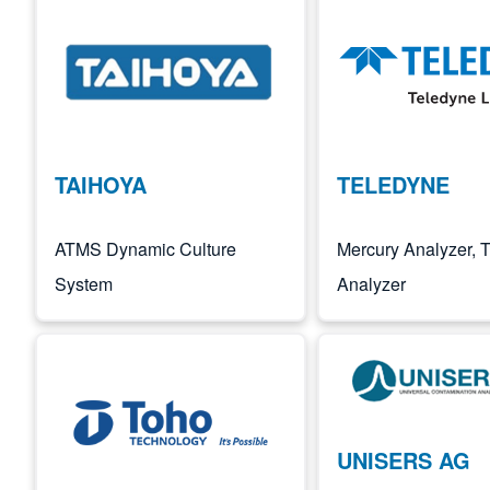
Image
Image
TAIHOYA
TELEDYNE
ATMS Dynamic Culture
Mercury Analyzer,
System
Analyzer
Image
Image
UNISERS AG