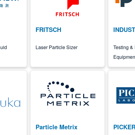
FRITSCH
INDUST
uid
Laser Particle Sizer
Testing & 
Equipment
Image
Image
Particle Metrix
PICKE