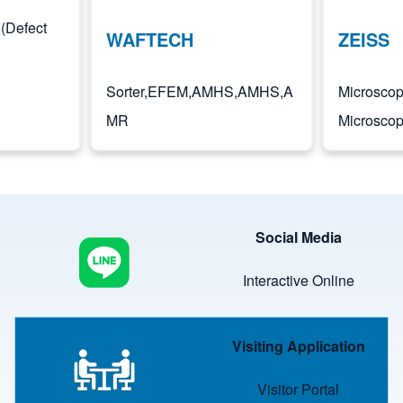
(Defect
WAFTECH
ZEISS
Sorter,EFEM,AMHS,AMHS,A
Microscop
MR
Microsco
Image
Social Media
Interactive Online
Image
Visiting Application
Visitor Portal