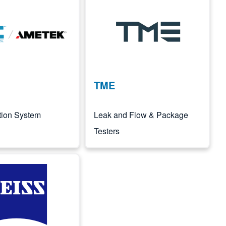
Image
TME
ation System
Leak and Flow & Package
Testers