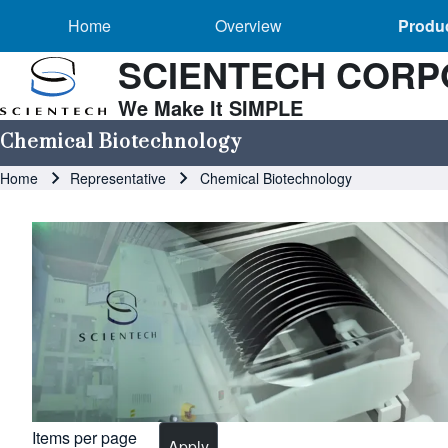
Main navigation
Skip to header
Skip to main navigation
Skip to main content
Overview sub-navigation
Home
Overview
Produc
SCIENTECH CORP
We Make It SIMPLE
Search
Chemical Biotechnology
Breadcrumb
Home
Representative
Chemical Biotechnology
Close search
Image
Items per page