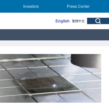
rs sub-navigation
Investors sub-navigation
Press Center sub
Investors
Press Center
Open Search Bl
English
繁體中文