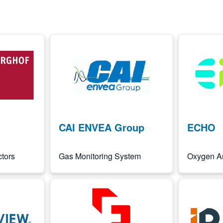
Image
Image
CAI ENVEA Group
ECHO
tors
Gas Monitoring System
Oxygen A
Image
Image