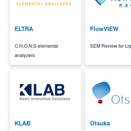
ELTRA
FlowVIEW
C,H,O,N,S elemental
SEM Review for Liq
analyzers
Image
Image
KLAB
Otsuka