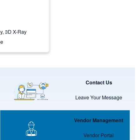
y, 3D X-Ray
pe
Image
Contact Us
Leave Your Message
Image
Vendor Management
Vendor Portal