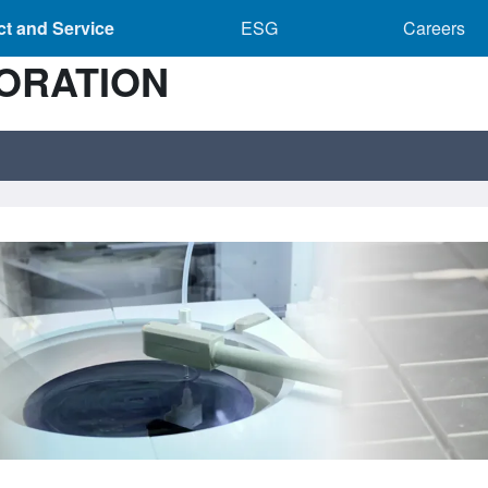
Product and Service sub-navigation
ESG sub-navigation
Caree
t and Service
ESG
Careers
ORATION