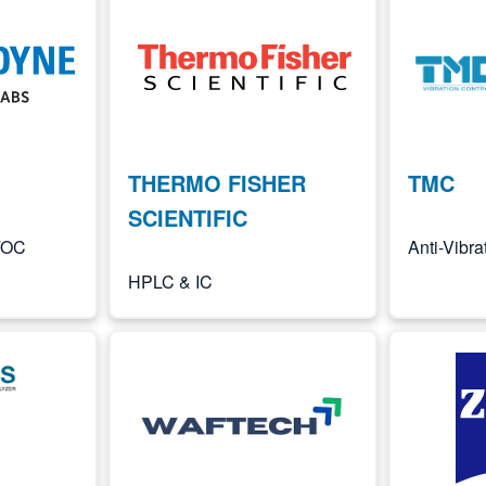
Image
Image
THERMO FISHER
TMC
SCIENTIFIC
 TOC
Anti-Vibr
HPLC & IC
Image
Image