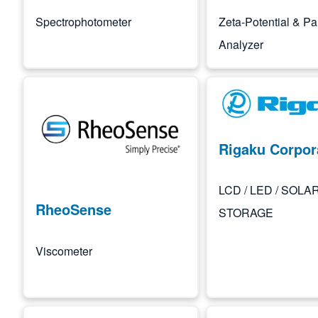
Spectrophotometer
Zeta-Potential & Par
Analyzer
Image
Image
Rigaku Corpor
LCD / LED / SOLAR
RheoSense
STORAGE
Viscometer