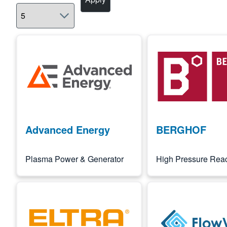
Image
Image
Advanced Energy
BERGHOF
Plasma Power & Generator
High Pressure Reac
Image
Image