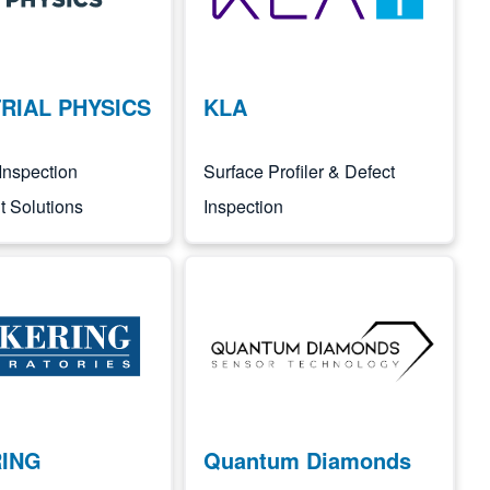
RIAL PHYSICS
KLA
Inspection
Surface Profiler & Defect
 Solutions
Inspection
Image
RING
Quantum Diamonds