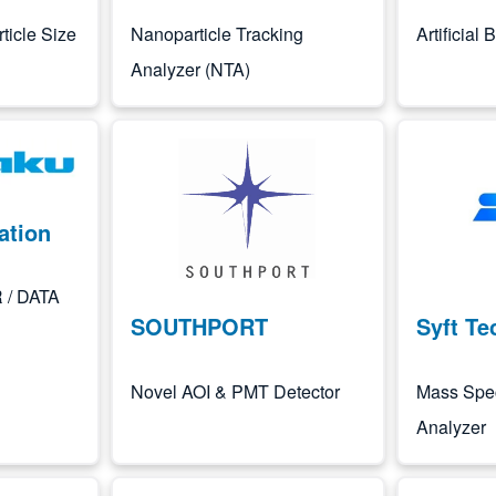
ticle Size
Nanoparticle Tracking
Artificial
Analyzer (NTA)
Image
Image
ation
 / DATA
SOUTHPORT
Syft Te
Novel AOI & PMT Detector
Mass Spe
Analyzer