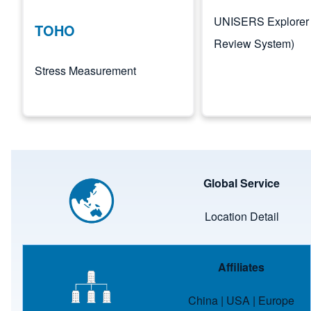
UNISERS Explorer 
TOHO
Review System)
Stress Measurement
Image
Global Service
Location Detail
Image
Affiliates
China
|
USA
|
Europe