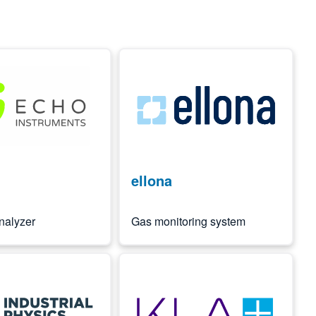
Image
ellona
nalyzer
Gas monitoring system
Image