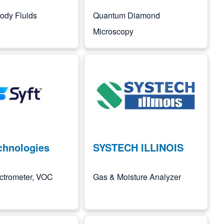
 Body Fluids
Quantum Diamond
Microscopy
Image
chnologies
SYSTECH ILLINOIS
ctrometer, VOC
Gas & Moisture Analyzer