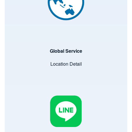
Global Service
Location Detail
Image