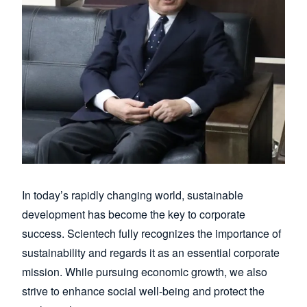
In today’s rapidly changing world, sustainable
development has become the key to corporate
success. Scientech fully recognizes the importance of
sustainability and regards it as an essential corporate
mission. While pursuing economic growth, we also
strive to enhance social well-being and protect the