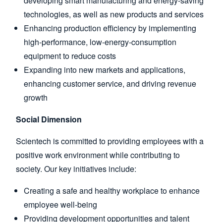
developing smart manufacturing and energy-saving
technologies, as well as new products and services
Enhancing production efficiency by implementing
high-performance, low-energy-consumption
equipment to reduce costs
Expanding into new markets and applications,
enhancing customer service, and driving revenue
growth
Social Dimension
Scientech is committed to providing employees with a
positive work environment while contributing to
society. Our key initiatives include:
Creating a safe and healthy workplace to enhance
employee well-being
Providing development opportunities and talent