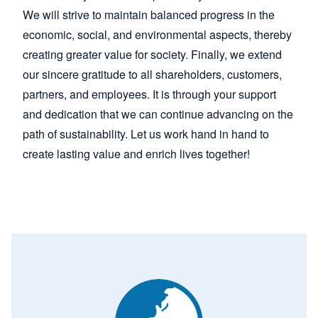
We will strive to maintain balanced progress in the
economic, social, and environmental aspects, thereby
creating greater value for society. Finally, we extend
our sincere gratitude to all shareholders, customers,
partners, and employees. It is through your support
and dedication that we can continue advancing on the
path of sustainability. Let us work hand in hand to
create lasting value and enrich lives together!
Image