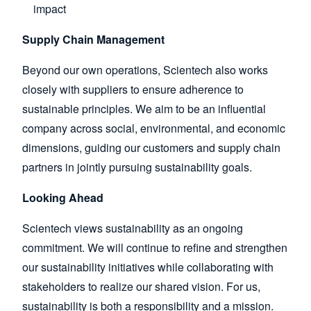
impact
Supply Chain Management
Beyond our own operations, Scientech also works
closely with suppliers to ensure adherence to
sustainable principles. We aim to be an influential
company across social, environmental, and economic
dimensions, guiding our customers and supply chain
partners in jointly pursuing sustainability goals.
Looking Ahead
Scientech views sustainability as an ongoing
commitment. We will continue to refine and strengthen
our sustainability initiatives while collaborating with
stakeholders to realize our shared vision. For us,
sustainability is both a responsibility and a mission.