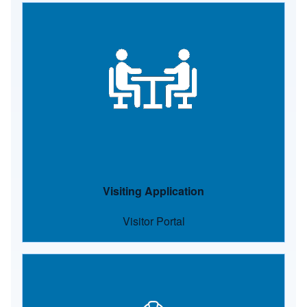
Image
Visiting Application
Visitor Portal
Image