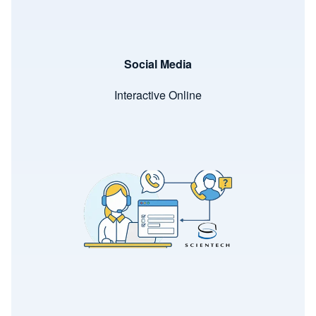
Social Media
Interactive Online
Image