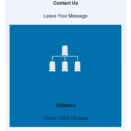
Contact Us
Leave Your Message
Image
Affiliates
China
|
USA
|
Europe