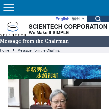
Main navigation
Skip to header
Skip to main navigation
Skip to main content
Toggle main menu
Open Search Bl
English
繁體中文
SCIENTECH CORPORATION
Search
We Make It SIMPLE
Message from the Chairman
Close search
Breadcrumb
Home
Message from the Chairman
Image
Image