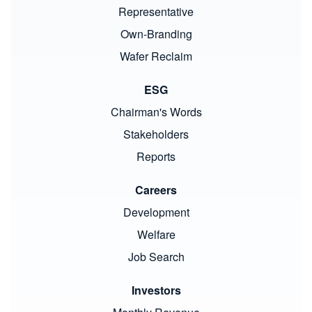
Representative
Own-Branding
Wafer Reclaim
ESG
Chairman's Words
Stakeholders
Reports
Careers
Development
Welfare
Job Search
Investors