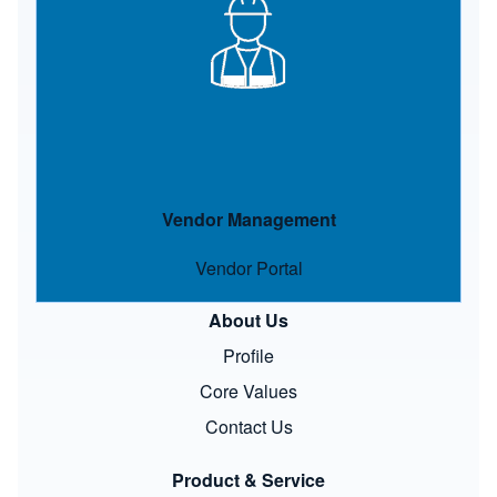
Vendor Management
Vendor Portal
About Us
Profile
Core Values
Contact Us
Product & Service