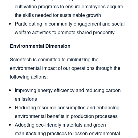
cultivation programs to ensure employees acquire
the skills needed for sustainable growth
Participating in community engagement and social
welfare activities to promote shared prosperity
Environmental Dimension
Scientech is committed to minimizing the
environmental impact of our operations through the
following actions:
Improving energy efficiency and reducing carbon
emissions
Reducing resource consumption and enhancing
environmental benefits in production processes
Adopting eco-friendly materials and green
manufacturing practices to lessen environmental