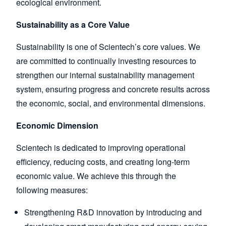
ecological environment.
Sustainability as a Core Value
Sustainability is one of Scientech’s core values. We
are committed to continually investing resources to
strengthen our internal sustainability management
system, ensuring progress and concrete results across
the economic, social, and environmental dimensions.
Economic Dimension
Scientech is dedicated to improving operational
efficiency, reducing costs, and creating long-term
economic value. We achieve this through the
following measures:
Strengthening R&D innovation by introducing and