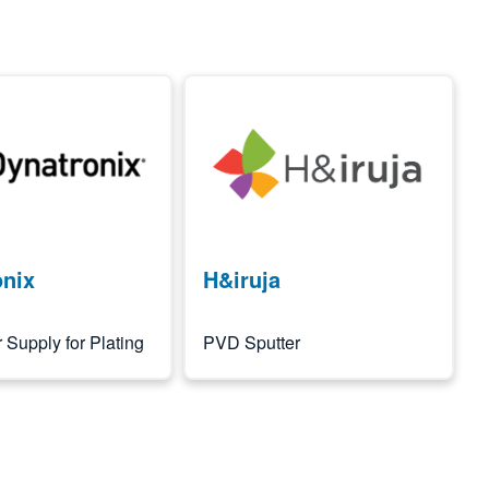
Image
onix
H&iruja
Supply for Plating
PVD Sputter