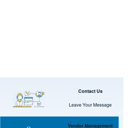
Image
Contact Us
Leave Your Message
Image
Vendor Management