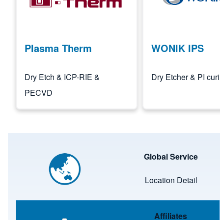
Plasma Therm
WONIK IPS
Dry Etch & ICP-RIE &
Dry Etcher & PI cur
PECVD
Image
Global Service
Location Detail
Image
Affiliates