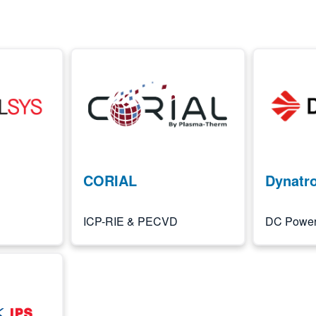
Image
Image
CORIAL
Dynatr
ICP-RIE & PECVD
DC Power 