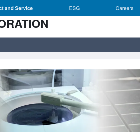
Product and Service sub-navigation
ESG sub-navigation
Caree
t and Service
ESG
Careers
ORATION