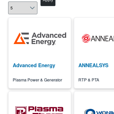
Image
Image
Advanced Energy
ANNEALSYS
Plasma Power & Generator
RTP & PTA
Image
Image