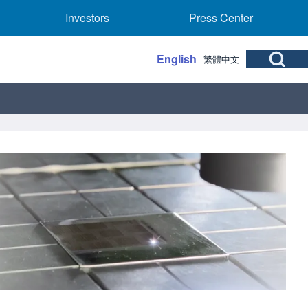
rs sub-navigation
Investors sub-navigation
Press Center sub
Investors
Press Center
Open Search Bl
English
繁體中文