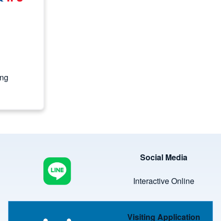
ing
Image
Social Media
Interactive Online
Image
Visiting Application