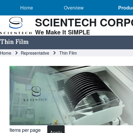
Main navigation
Skip to header
Skip to main navigation
Skip to main content
Overview sub-navigation
Home
Overview
Produc
SCIENTECH CORP
We Make It SIMPLE
Search
Thin Film
Breadcrumb
Home
Representative
Thin Film
Close search
Image
Items per page