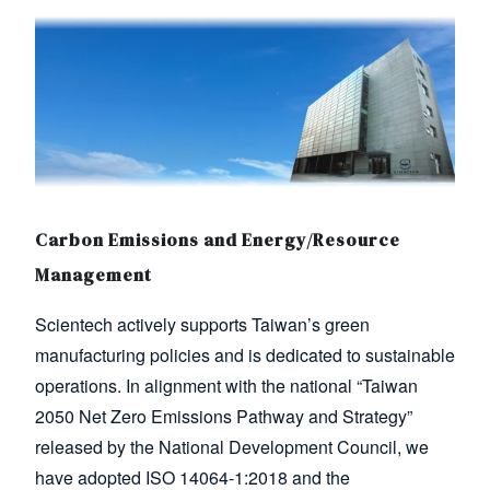
Image
Carbon Emissions and Energy/Resource
Management
Scientech actively supports Taiwan’s green
manufacturing policies and is dedicated to sustainable
operations. In alignment with the national “Taiwan
2050 Net Zero Emissions Pathway and Strategy”
released by the National Development Council, we
have adopted ISO 14064-1:2018 and the