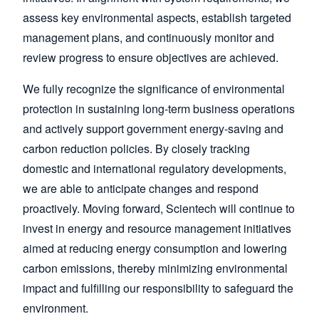
assess key environmental aspects, establish targeted
management plans, and continuously monitor and
review progress to ensure objectives are achieved.
We fully recognize the significance of environmental
protection in sustaining long-term business operations
and actively support government energy-saving and
carbon reduction policies. By closely tracking
domestic and international regulatory developments,
we are able to anticipate changes and respond
proactively. Moving forward, Scientech will continue to
invest in energy and resource management initiatives
aimed at reducing energy consumption and lowering
carbon emissions, thereby minimizing environmental
impact and fulfilling our responsibility to safeguard the
environment.