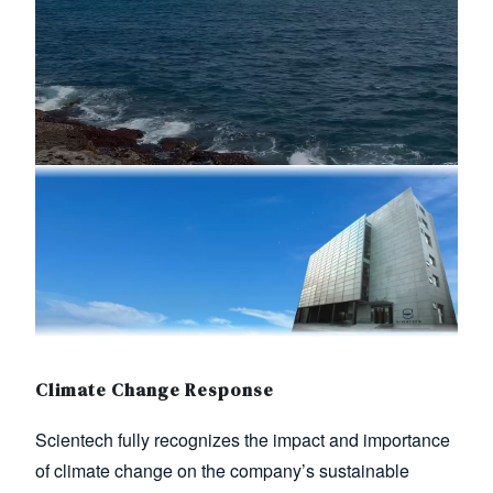
Image
Climate Change Response
Scientech fully recognizes the impact and importance
of climate change on the company’s sustainable