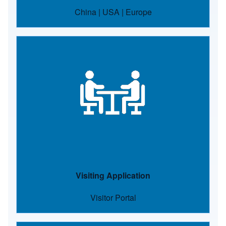
China
|
USA
|
Europe
Image
Visiting Application
Visitor Portal