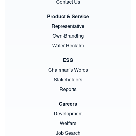
Contact Us
Product & Service
Representative
Own-Branding
Wafer Reclaim
ESG
Chairman's Words
Stakeholders
Reports
Careers
Development
Welfare
Job Search