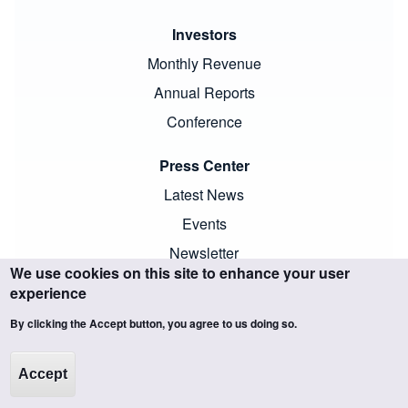
Investors
Monthly Revenue
Annual Reports
Conference
Press Center
Latest News
Events
Newsletter
We use cookies on this site to enhance your user
experience
By clicking the Accept button, you agree to us doing so.
Copyright ©SCIENTECH. All trademarks and images are the
Accept
property of their respective owners and protected by law.