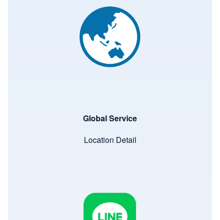
Global Service
Location Detail
Image