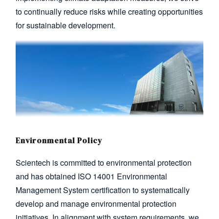
to continually reduce risks while creating opportunities
for sustainable development.
Image
Environmental Policy
Scientech is committed to environmental protection
and has obtained ISO 14001 Environmental
Management System certification to systematically
develop and manage environmental protection
initiatives. In alignment with system requirements, we