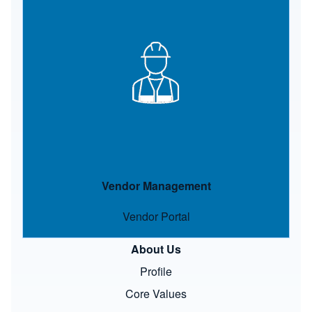
Image
Vendor Management
Vendor Portal
About Us
Profile
Core Values