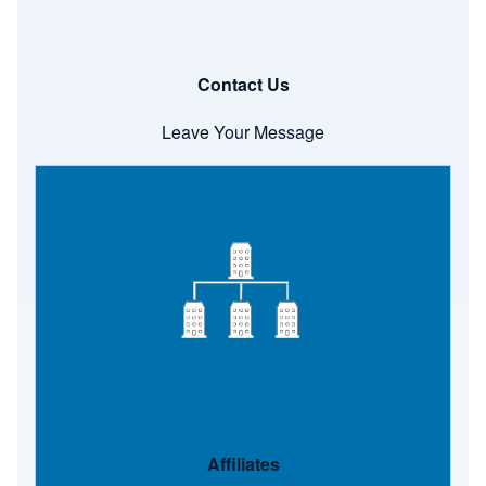
Contact Us
Leave Your Message
Image
Affiliates