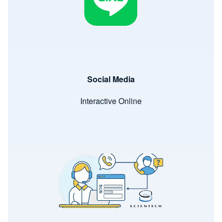
Social Media
Interactive Online
Image