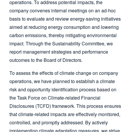
operations. To address potential impacts, the
company convenes internal meetings on an ad-hoc
basis to evaluate and review energy-saving initiatives
aimed at reducing energy consumption and lowering
carbon emissions, thereby mitigating environmental
impact. Through the Sustainability Committee, we
report management strategies and performance
outcomes to the Board of Directors.
To assess the effects of climate change on company
operations, we have planned to establish a climate
risk and opportunity identification process based on
the Task Force on Climate-related Financial
Disclosures (TCFD) framework. This process ensures
that climate-related impacts are effectively monitored,
controlled, and promptly addressed. By actively
implementing climate adaptation measures, we strive