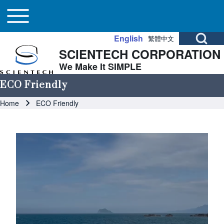
Main navigation
Skip to header
Skip to main navigation
Skip to main content
Toggle main menu
Open Search Bl
English
繁體中文
SCIENTECH CORPORATION
Search
We Make It SIMPLE
ECO Friendly
Close search
Breadcrumb
Home
ECO Friendly
Image