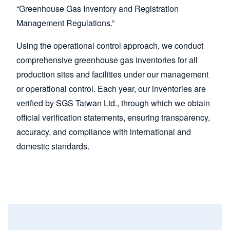
“Greenhouse Gas Inventory and Registration
Management Regulations.”
Using the operational control approach, we conduct
comprehensive greenhouse gas inventories for all
production sites and facilities under our management
or operational control. Each year, our inventories are
verified by SGS Taiwan Ltd., through which we obtain
official verification statements, ensuring transparency,
accuracy, and compliance with international and
domestic standards.
Image