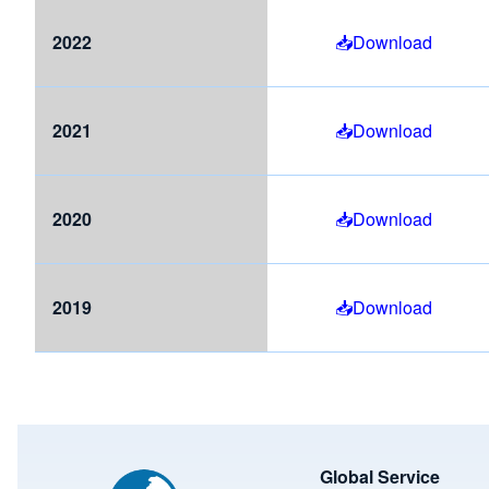
2022
Download
2021
Download
2020
Download
2019
Download
Image
Global Service