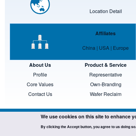
Location Detail
Image
Affiliates
China
|
USA
|
Europe
About Us
Product & Service
Profile
Representative
Core Values
Own-Branding
Contact Us
Wafer Reclaim
We use cookies on this site to enhance y
By clicking the Accept button, you agree to us doing so
Copyright ©SCIENTECH. All 