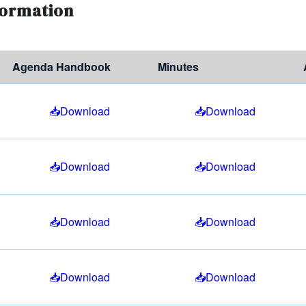
formation
Agenda Handbook
Minutes
Download
Download
Download
Download
Download
Download
Download
Download