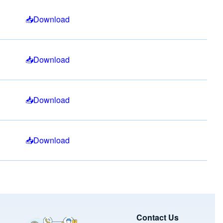
Download
Download
Download
Download
Image
Contact Us