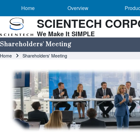
Main navigation
Skip to header
Skip to main navigation
Skip to main content
Overview sub-navigation
Home
Overview
Produc
SCIENTECH CORP
We Make It SIMPLE
Search
Shareholders' Meeting
Breadcrumb
Home
Shareholders' Meeting
Close search
Image