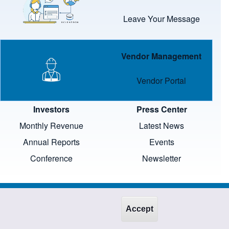
Leave Your Message
Image
Vendor Management
Vendor Portal
Investors
Press Center
Monthly Revenue
Latest News
Annual Reports
Events
Conference
Newsletter
Accept
wners and protected by law.