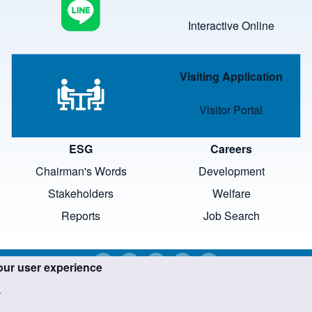
Interactive Online
Image
Visiting Application
Visitor Portal
ESG
Careers
Chairman's Words
Development
Stakeholders
Welfare
Reports
Job Search
our user experience
.
trademarks and images are the property of their respective o