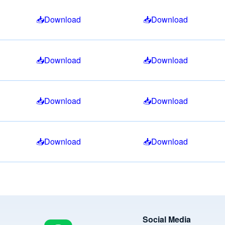
Download
Download
Download
Download
Download
Download
Download
Download
Image
Social Media