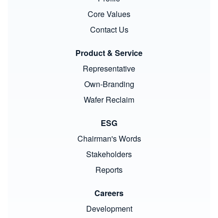
Core Values
Contact Us
Product & Service
Representative
Own-Branding
Wafer Reclaim
ESG
Chairman's Words
Stakeholders
Reports
Careers
Development