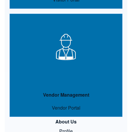
Image
Vendor Management
Vendor Portal
About Us
Profile