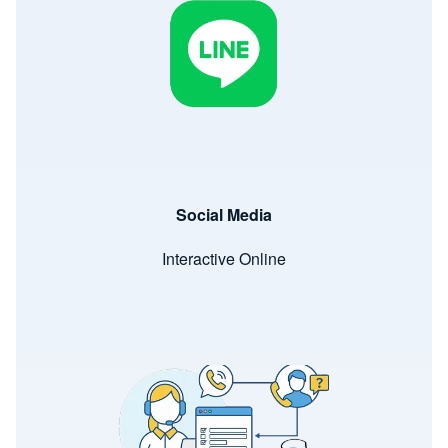
Social Media
Interactive Online
Image