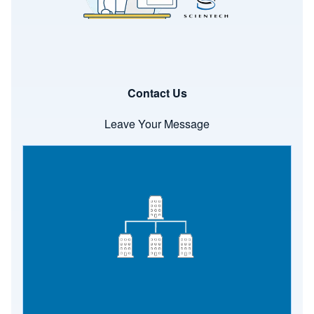
Contact Us
Leave Your Message
Image