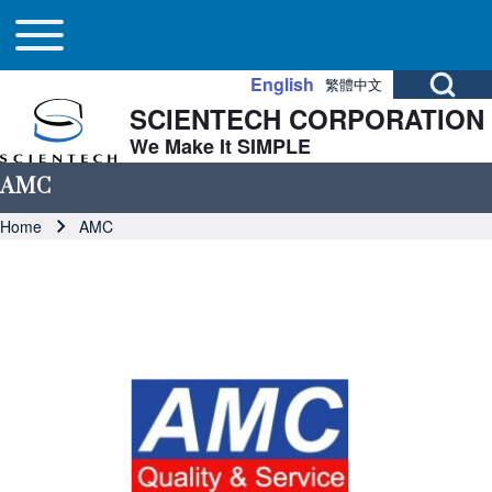
Main navigation
Skip to header
Skip to main navigation
Skip to main content
Toggle main menu
Open Search Bl
English
繁體中文
SCIENTECH CORPORATION
Search
We Make It SIMPLE
AMC
Close search
Breadcrumb
Home
AMC
Image