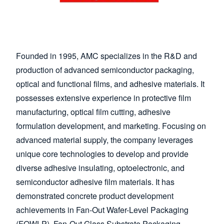
Founded in 1995, AMC specializes in the R&D and
production of advanced semiconductor packaging,
optical and functional films, and adhesive materials. It
possesses extensive experience in protective film
manufacturing, optical film cutting, adhesive
formulation development, and marketing. Focusing on
advanced material supply, the company leverages
unique core technologies to develop and provide
diverse adhesive insulating, optoelectronic, and
semiconductor adhesive film materials. It has
demonstrated concrete product development
achievements in Fan-Out Wafer-Level Packaging
(FOWLP), Fan-Out Glass Substrate Packaging