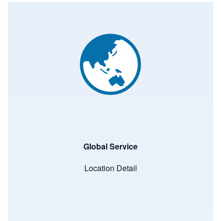
Image
Global Service
Location Detail
Image