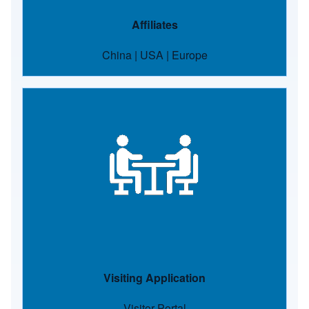
Affiliates
China
|
USA
|
Europe
Image
Visiting Application
Visitor Portal