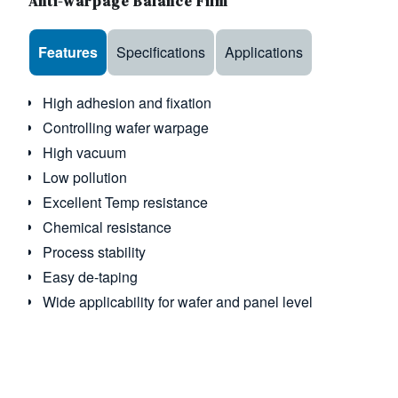
Anti-warpage Balance Film
Use the arrow keys to navigate between tabs
Features
Specifications
Applications
High adhesion and fixation
Controlling wafer warpage
High vacuum
Low pollution
Excellent Temp resistance
Chemical resistance
Process stability
Easy de-taping
Wide applicability for wafer and panel level