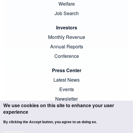
Welfare
Job Search
Investors
Monthly Revenue
Annual Reports
Conference
Press Center
Latest News
Events
Newsletter
We use cookies on this site to enhance your user
experience
By clicking the Accept button, you agree to us doing so.