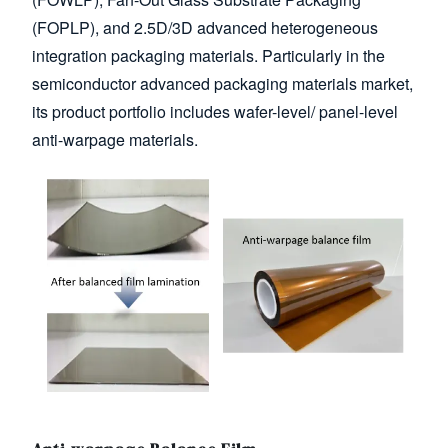
(FOPLP), and 2.5D/3D advanced heterogeneous
integration packaging materials. Particularly in the
semiconductor advanced packaging materials market,
its product portfolio includes wafer-level/ panel-level
anti-warpage materials.
Image